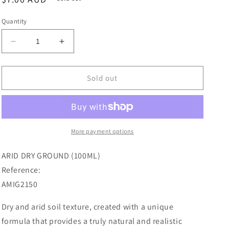
price
Quantity
Decrease
Increase
quantity
quantity
for
for
Ammo
Ammo
Sold out
Paint,
Paint,
Arid
Arid
Dry
Dry
Ground
Ground
100mL
100mL
More payment options
ARID DRY GROUND (100ML)
Reference:
AMIG2150
Dry and arid soil texture, created with a unique
formula that provides a truly natural and realistic