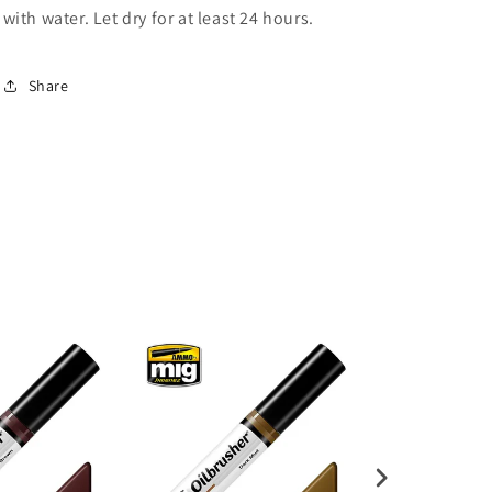
with water. Let dry for at least 24 hours.
Share