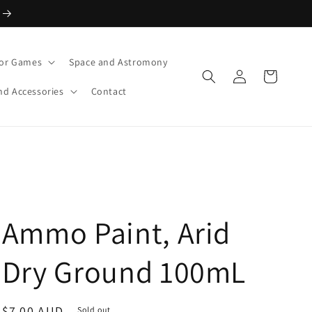
or Games
Space and Astromony
Log
Cart
in
nd Accessories
Contact
Ammo Paint, Arid
Dry Ground 100mL
Regular
$7.00 AUD
Sold out