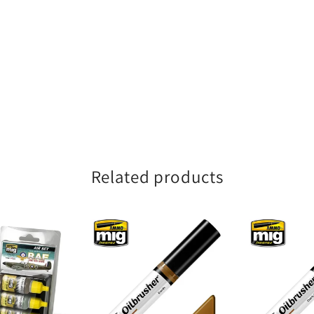
Related products