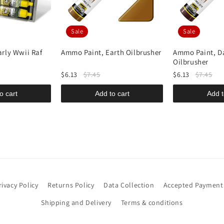
Sale
Sale
rly Wwii Raf
Ammo Paint, Earth Oilbrusher
Ammo Paint, D
Oilbrusher
$6.13
$7.45
$6.13
$7.45
o cart
Add to cart
Add t
rivacy Policy
Returns Policy
Data Collection
Accepted Payment
Shipping and Delivery
Terms & conditions