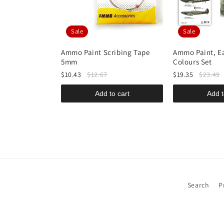
Sale
Sale
-STAND High-
Ammo Paint Scribing Tape
Ammo Paint, Ea
uminium 30ml
5mm
Colours Set
$10.43
$12.67
$19.35
$23.49
o cart
Add to cart
Add t
Search
P