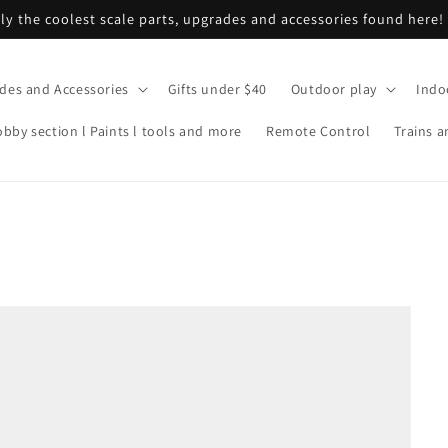
ly the coolest scale parts, upgrades and accessories found here!
ades and Accessories
Gifts under $40
Outdoor play
Indo
bby section l Paints l tools and more
Remote Control
Trains a