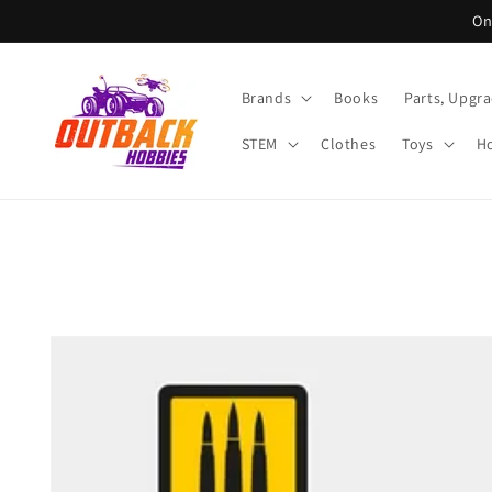
Skip to
On
content
Brands
Books
Parts, Upgr
STEM
Clothes
Toys
Ho
Skip to
product
information