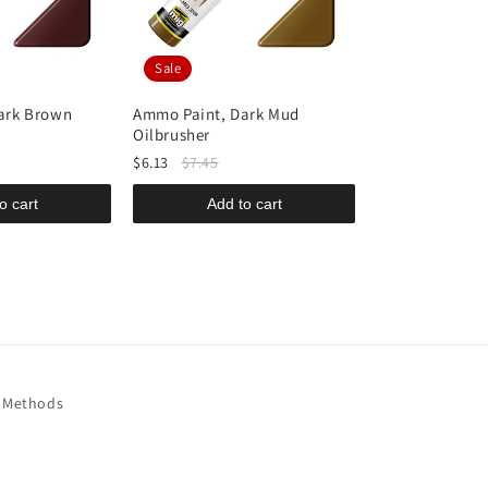
Sale
ark Brown
Ammo Paint, Dark Mud
Ammo Paint, A
Oilbrusher
Shine Plus Al
$6.13
$7.45
$14.95
o cart
Add to cart
Add t
 Methods