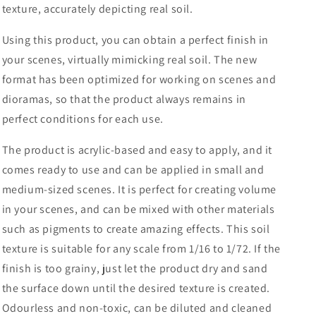
texture, accurately depicting real soil.
Using this product, you can obtain a perfect finish in
your scenes, virtually mimicking real soil. The new
format has been optimized for working on scenes and
dioramas, so that the product always remains in
perfect conditions for each use.
The product is acrylic-based and easy to apply, and it
comes ready to use and can be applied in small and
medium-sized scenes. It is perfect for creating volume
in your scenes, and can be mixed with other materials
such as pigments to create amazing effects. This soil
texture is suitable for any scale from 1/16 to 1/72. If the
finish is too grainy, just let the product dry and sand
the surface down until the desired texture is created.
Odourless and non-toxic, can be diluted and cleaned